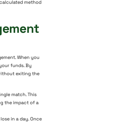
, calculated method
agement
nagement. When you
 your funds. By
without exiting the
ingle match. This
ng the impact of a
lose in a day. Once