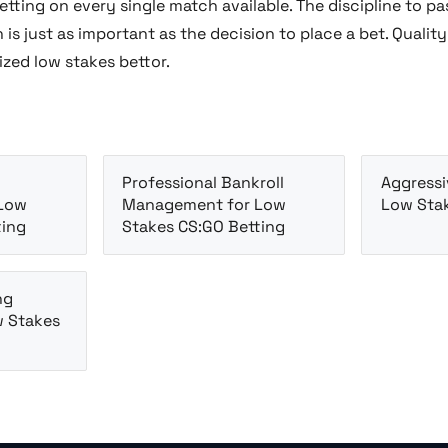
betting on every single match available. The discipline to 
 is just as important as the decision to place a bet. Quality
zed low stakes bettor.
Professional Bankroll
Aggressi
 Low
Management for Low
Low Stak
ting
Stakes CS:GO Betting
ng
w Stakes