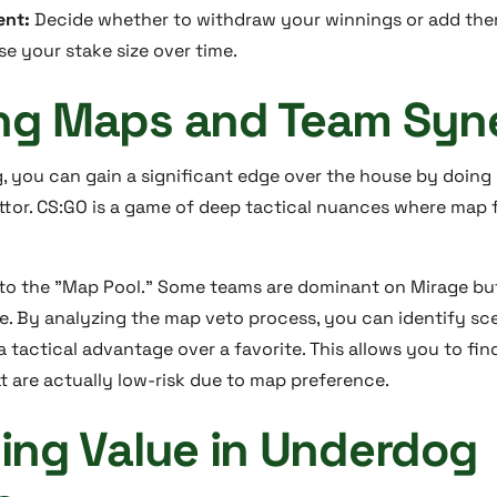
ent:
Decide whether to withdraw your winnings or add the
ase your stake size over time.
ng Maps and Team Syn
ng, you can gain a significant edge over the house by doi
tor. CS:GO is a game of deep tactical nuances where map f
 to the "Map Pool." Some teams are dominant on Mirage bu
ke. By analyzing the map veto process, you can identify sc
a tactical advantage over a favorite. This allows you to find
 are actually low-risk due to map preference.
ying Value in Underdog