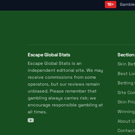
18+
Gamble 
Escape Global Stats
Section
Escape Global Stats is an
Skin Bet
independent editorial site. We may
Best Lo
receive commissions from some
Betting
operators, but our reviews remain
unbiased. Please remember that
Site Co
gambling always carries risk; we
Skin Pri
encourage responsible gambling at
Winning
all times.
About U
Contact