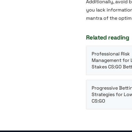
Additionally, avoid 
you lack information
mantra of the optimi
Related reading
Professional Risk
Management for
Stakes CS:GO Bet
Progressive Betti
Strategies for Lo
CS:GO