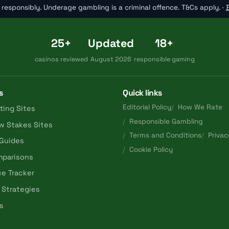
responsibly. Underage gambling is a criminal offence. T&Cs apply. ·
25+
Updated
18+
casinos reviewed
August 2026
responsible gaming
s
Quick links
Editorial Policy
How We Rate
ting Sites
Responsible Gambling
w Stakes Sites
Terms and Conditions
Privac
 Guides
Cookie Policy
mparisons
ce Tracker
 Strategies
s