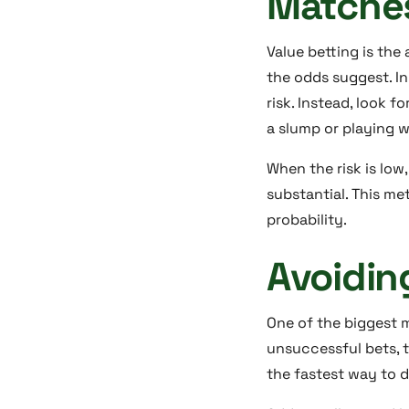
Matche
Value betting is the
the odds suggest. In
risk. Instead, look 
a slump or playing w
When the risk is low,
substantial. This me
probability.
Avoidin
One of the biggest m
unsuccessful bets, t
the fastest way to d