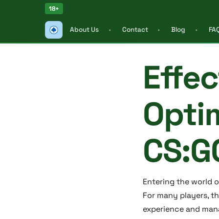
18+
About Us
Contact
Blog
FA
Effec
Opti
CS:G
Entering the world o
For many players, th
experience and manag