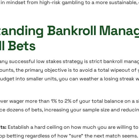
ft in mindset from high-risk gambling to a more sustainable
tanding Bankroll Man
l Bets
any successful low stakes strategy is strict bankroll ma
ounts, the primary objective is to avoid a total wipeout of
budget into smaller units, you can weather a losing streak 
ver wager more than 1% to 2% of your total balance on a s
ce dozens of bets, increasing your sample size and reduci
ts:
Establish a hard ceiling on how much you are willing to 
, stop betting regardless of how "sure" the next match seems.