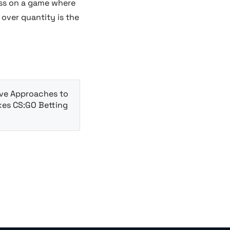
pass on a game where
 over quantity is the
ve Approaches to
es CS:GO Betting