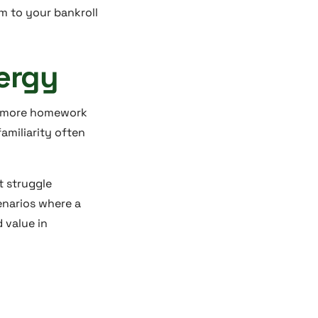
m to your bankroll
ergy
ng more homework
amiliarity often
t struggle
enarios where a
 value in