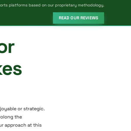
orts platforms based on our proprietary methodology.
READ OUR REVIEWS
or
kes
joyable or strategic.
rolong the
our approach at this