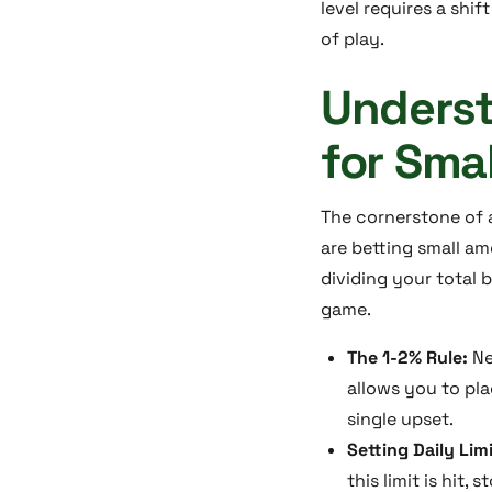
level requires a shi
of play.
Unders
for Smal
The cornerstone of 
are betting small am
dividing your total 
game.
The 1-2% Rule:
Ne
allows you to pla
single upset.
Setting Daily Limi
this limit is hit