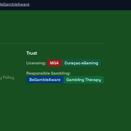
BeGambleAware
Trust
Licensing:
MGA
Curaçao eGaming
Responsible Gambling:
y Policy
BeGambleAware
Gambling Therapy