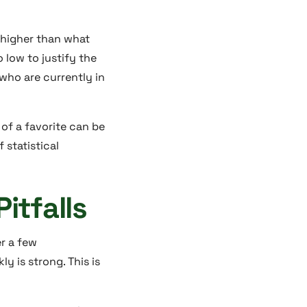
s higher than what
 low to justify the
 who are currently in
 of a favorite can be
 statistical
itfalls
er a few
y is strong. This is