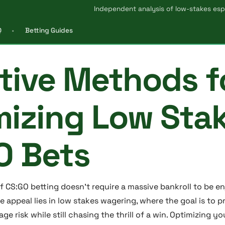
Independent analysis of low-stakes esp
Q
Betting Guides
tive Methods f
mizing Low Sta
O Bets
f CS:GO betting doesn't require a massive bankroll to be en
e appeal lies in low stakes wagering, where the goal is to p
e risk while still chasing the thrill of a win. Optimizing y