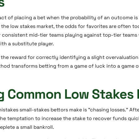
s
 act of placing a bet when the probability of an outcome i
 the low stakes market, the odds for favorites are often too
for consistent mid-tier teams playing against top-tier teams
ith a substitute player.
 the reward for correctly identifying a slight overvaluation
thod transforms betting from a game of luck into a game of
g Common Low Stakes P
istakes small-stakes bettors make is "chasing losses." Aft
he temptation to increase the stake to recover funds quickl
eplete a small bankroll.