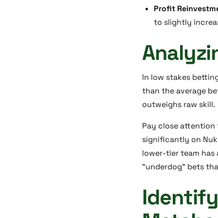
Profit Reinvestm
to slightly incre
Analyzi
In low stakes betti
than the average bet
outweighs raw skill.
Pay close attention
significantly on Nu
lower-tier team has 
"underdog" bets that
Identif