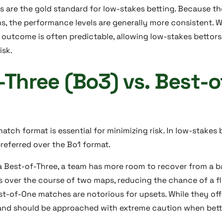
 are the gold standard for low-stakes betting. Because th
s, the performance levels are generally more consistent. 
he outcome is often predictable, allowing low-stakes bettors 
isk.
-Three (Bo3) vs. Best-
tch format is essential for minimizing risk. In low-stakes 
preferred over the Bo1 format.
a Best-of-Three, a team has more room to recover from a ba
 over the course of two maps, reducing the chance of a fl
t-of-One matches are notorious for upsets. While they off
 and should be approached with extreme caution when bet