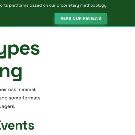
orts platforms based on our proprietary methodology.
READ OUR REVIEWS
ypes
ing
eir risk minimal,
, and some formats
wagers.
Events