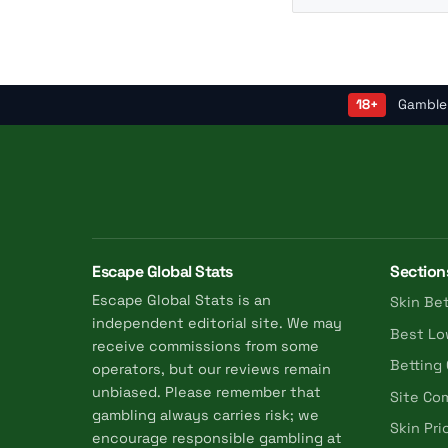
18+
Gamble 
Escape Global Stats
Section
Escape Global Stats is an
Skin Bet
independent editorial site. We may
Best Lo
receive commissions from some
Betting
operators, but our reviews remain
unbiased. Please remember that
Site Co
gambling always carries risk; we
Skin Pri
encourage responsible gambling at