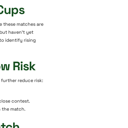
 Cups
le these matches are
 but haven't yet
o identify rising
ow Risk
further reduce risk:
close contest.
 the match.
atch