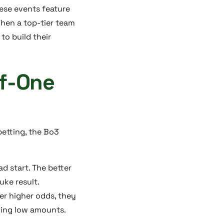
ese events feature
When a top-tier team
to build their
of-One
betting, the Bo3
d start. The better
uke result.
er higher odds, they
ting low amounts.