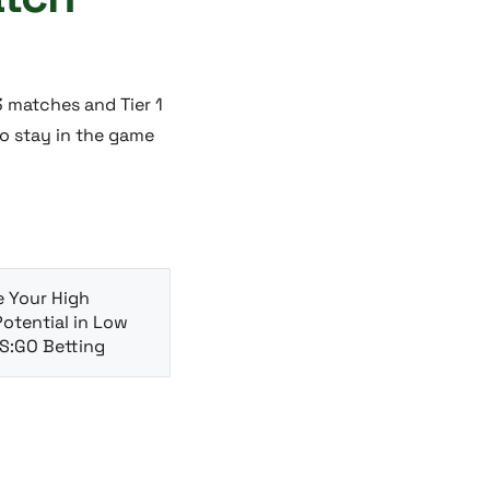
 matches and Tier 1
to stay in the game
 Your High
otential in Low
S:GO Betting