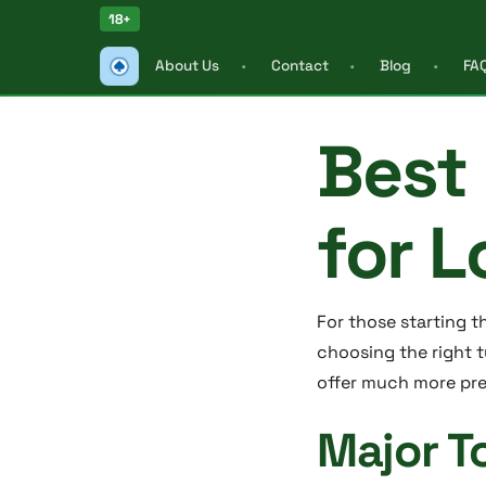
18+
About Us
Contact
Blog
FA
Best
for L
For those starting t
choosing the right t
offer much more pred
Major T