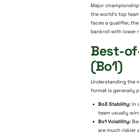
Major championships
the world's top team
faces a qualifier, t
bankroll with lower r
Best-of
(Bo1)
Understanding the ma
format is generally 
Bo3 Stability:
In 
team usually wins
Bo1 Volatility:
Bes
are much riskier