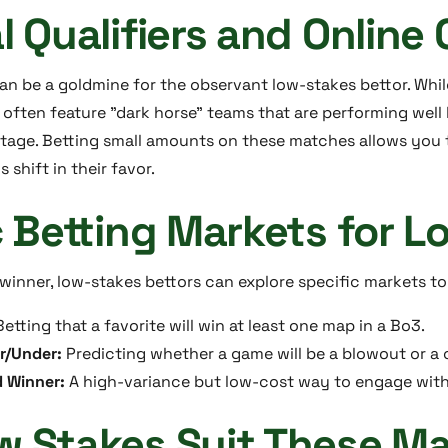
l Qualifiers and Online
can be a goldmine for the observant low-stakes bettor. Whi
y often feature "dark horse" teams that are performing well
tage. Betting small amounts on these matches allows you t
 shift in their favor.
c Betting Markets for L
inner, low-stakes bettors can explore specific markets to 
etting that a favorite will win at least one map in a Bo3.
r/Under:
Predicting whether a game will be a blowout or a 
d Winner:
A high-variance but low-cost way to engage with
 Stakes Suit These M