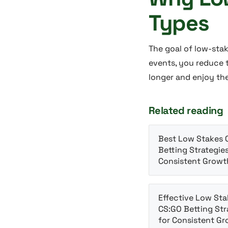
Types
The goal of low-sta
events, you reduce t
longer and enjoy the
Related reading
Best Low Stakes 
Betting Strategies
Consistent Growt
Effective Low St
CS:GO Betting Str
for Consistent G