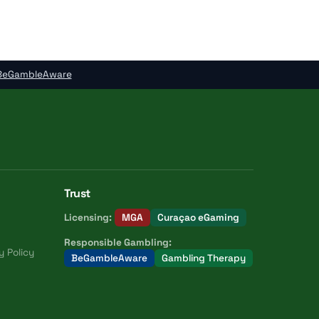
BeGambleAware
Trust
Licensing:
MGA
Curaçao eGaming
Responsible Gambling:
y Policy
BeGambleAware
Gambling Therapy