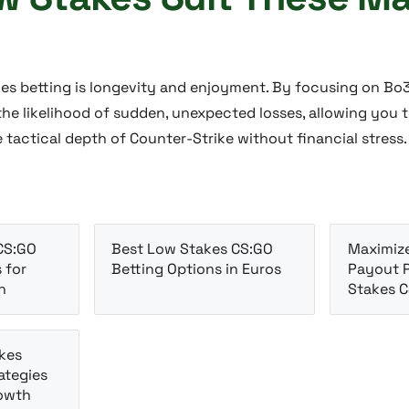
kes betting is longevity and enjoyment. By focusing on Bo3
he likelihood of sudden, unexpected losses, allowing you 
 tactical depth of Counter-Strike without financial stress.
CS:GO
Best Low Stakes CS:GO
Maximize
 for
Betting Options in Euros
Payout P
h
Stakes C
akes
ategies
rowth