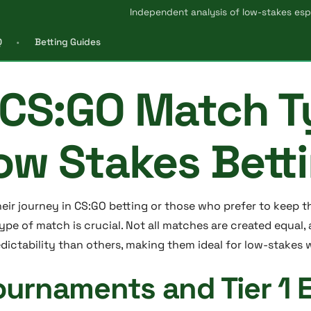
Independent analysis of low-stakes esp
Q
Betting Guides
 CS:GO Match T
ow Stakes Bett
heir journey in CS:GO betting or those who prefer to keep th
ype of match is crucial. Not all matches are created equal
ictability than others, making them ideal for low-stakes 
ournaments and Tier 1 