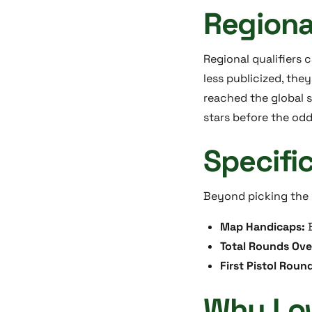
Regiona
Regional qualifiers 
less publicized, the
reached the global s
stars before the odds
Specifi
Beyond picking the w
Map Handicaps:
B
Total Rounds Ove
First Pistol Roun
Why Low