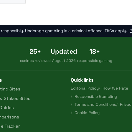
responsibly. Underage gambling is a criminal offence. T&Cs apply. ·
25+
Updated
18+
casinos reviewed
August 2026
responsible gaming
s
Quick links
Editorial Policy
How We Rate
ting Sites
Responsible Gambling
w Stakes Sites
Terms and Conditions
Privac
 Guides
Cookie Policy
mparisons
ce Tracker